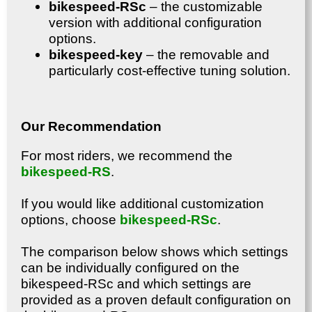
bikespeed-RSc
– the customizable
version with additional configuration
options.
bikespeed-key
– the removable and
particularly cost-effective tuning solution.
Our Recommendation
For most riders, we recommend the
bikespeed-RS
.
If you would like additional customization
options, choose
bikespeed-RSc
.
The comparison below shows which settings
can be individually configured on the
bikespeed-RSc and which settings are
provided as a proven default configuration on