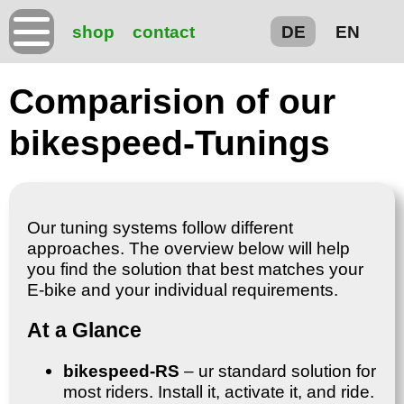
shop
contact
DE
EN
Comparision of our
bikespeed-Tunings
Our tuning systems follow different
approaches. The overview below will help
you find the solution that best matches your
E-bike and your individual requirements.
At a Glance
bikespeed-RS
– ur standard solution for
most riders. Install it, activate it, and ride.